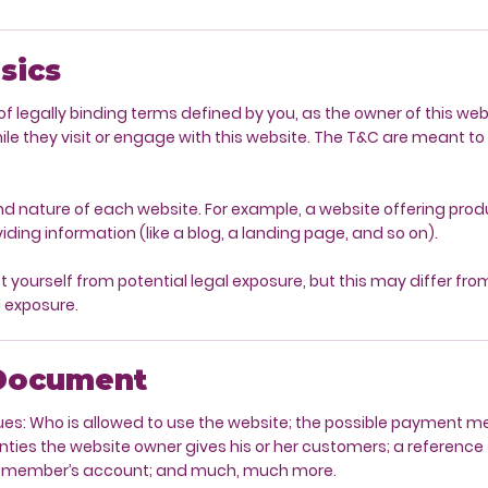
sics
f legally binding terms defined by you, as the owner of this we
hile they visit or engage with this website. The T&C are meant to 
nd nature of each website. For example, a website offering pr
viding information (like a blog, a landing page, and so on).
yourself from potential legal exposure, but this may differ from 
l exposure.
 Document
ues: Who is allowed to use the website; the possible payment 
anties the website owner gives his or her customers; a reference 
el a member’s account; and much, much more.