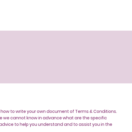
n how to write your own document of Terms & Conditions.
use we cannot know in advance what are the specific
dvice to help you understand and to assist you in the