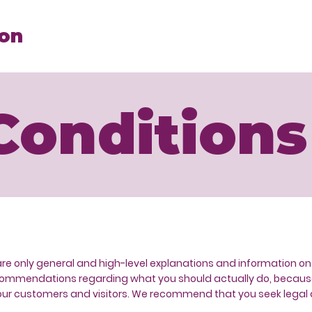
ion
Conditions
are only general and high-level explanations and information o
s recommendations regarding what you should actually do, beca
ur customers and visitors. We recommend that you seek legal a