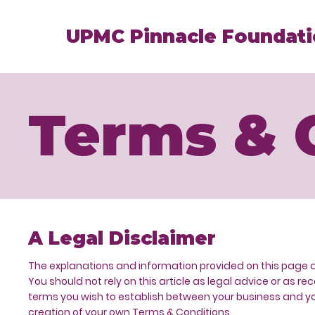
UPMC Pinnacle Foundat
Terms & 
A Legal Disclaimer
The explanations and information provided on this page 
You should not rely on this article as legal advice or a
terms you wish to establish between your business and yo
creation of your own Terms & Conditions.