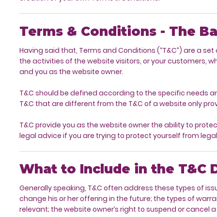
Terms & Conditions - The Ba
Having said that, Terms and Conditions (“T&C”) are a set o
the activities of the website visitors, or your customers, w
and you as the website owner.
T&C should be defined according to the specific needs a
T&C that are different from the T&C of a website only pro
T&C provide you as the website owner the ability to protect 
legal advice if you are trying to protect yourself from lega
What to Include in the T&C
Generally speaking, T&C often address these types of iss
change his or her offering in the future; the types of warr
relevant; the website owner’s right to suspend or canc