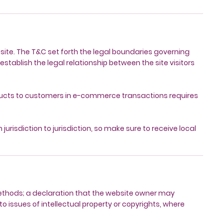
bsite. The T&C set forth the legal boundaries governing
establish the legal relationship between the site visitors
oducts to customers in e-commerce transactions requires
jurisdiction to jurisdiction, so make sure to receive local
methods; a declaration that the website owner may
to issues of intellectual property or copyrights, where